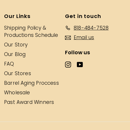
Our Links
Get in touch
Shipping Policy &
818-484-7528
Productions Schedule
Email us
Our Story
Follow us
Our Blog
FAQ
Our Stores
Barrel Aging Proccess
Wholesale
Past Award Winners