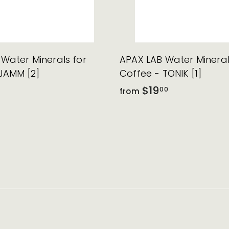
Water Minerals for
APAX LAB Water Mineral
JAMM [2]
Coffee - TONIK [1]
$19
00
from