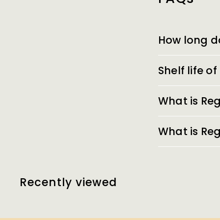
How long d
Shelf life 
What is Reg
What is Reg
Recently viewed