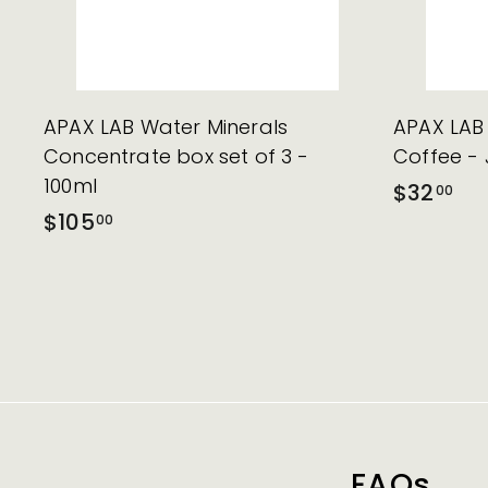
APAX LAB Water Minerals
APAX LAB 
Concentrate box set of 3 -
Coffee - 
100ml
$32
00
$105
00
FAQs