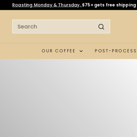
We’ve made a small price adjustment to continue bring
OUR COFFEE
POST-PROCESS