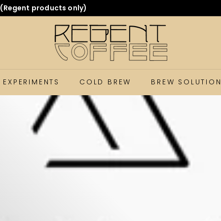
ing you the quality coffee you expect. Thanks for supportin
 EXPERIMENTS
COLD BREW
BREW SOLUTIO