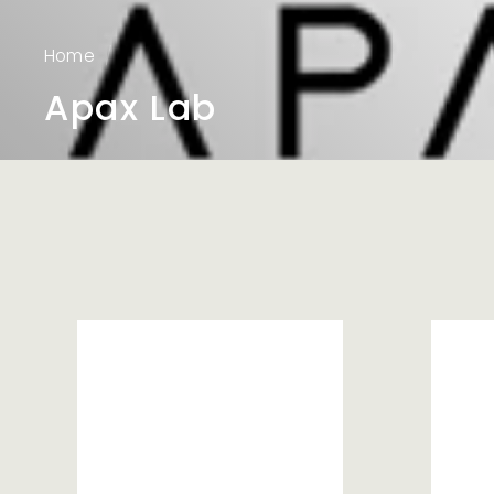
Home
/
Apax Lab