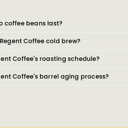
o coffee beans last?
of Regent Coffee cold brew?
ent Coffee's roasting schedule?
ent Coffee's barrel aging process?