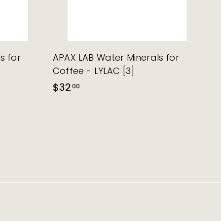
s for
APAX LAB Water Minerals for
Coffee - LYLAC [3]
$32
00