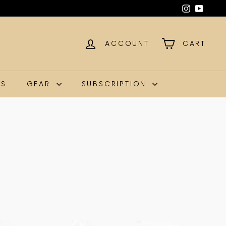
g our craft.
ACCOUNT
CART
NS
GEAR
SUBSCRIPTION